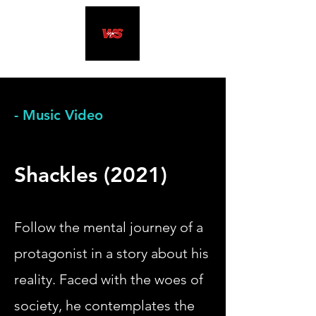
- Music Video
Shackles (2021)
​Follow the mental journey of a
protagonist in a story about
his
reality. Faced with the woes of
society, he contemplates the