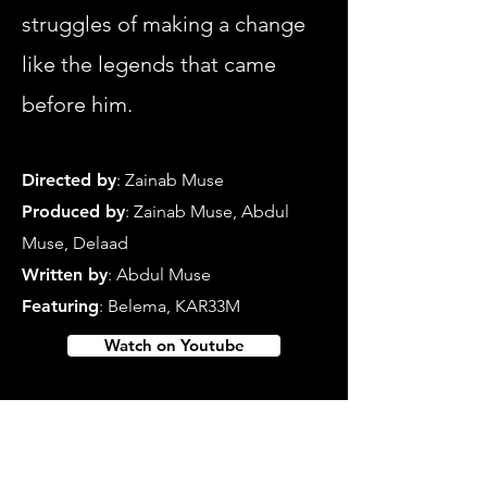
struggles of making a change
like the legends that came
before him.
Directed b
y
: Zainab Muse
Produced by
: Zainab Muse, Abdul
Muse, Delaad
Written by
:
Abdul Muse
Featuring
: Belema, KAR33M
Watch on Youtube