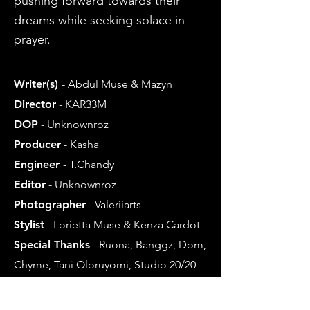
pushing forward towards their
dreams while seeking solace in
prayer.
Writer(s)
-
Abdul M
use & Mazyn
Director
- KAR33M
DOP
- Unkno
wnroz
Producer
- Kasha
Engineer
- T.Chandy
Editor
- Unk
nownroz
Photographer
- Valeriiarts
Stylist
- Lorietta Muse & Kenza Cardot
Special Thanks
- Ruona, Banggz, Dom,
Chyme, Tani Oloruyomi, Studio 20/20