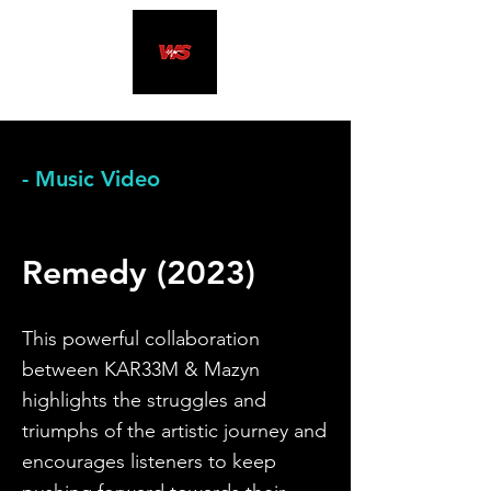
- Music Video
Remedy (2023)
This powerful collaboration
between KAR33M & Mazyn
highlights the stru
ggles and
triumphs of the artistic journey and
encourages listeners to keep