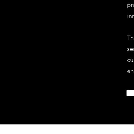
pr
in
Th
se
cu
en