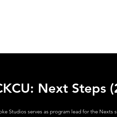
CKCU: Next
Steps (
oke Studios serves as program lead for the Nexts s