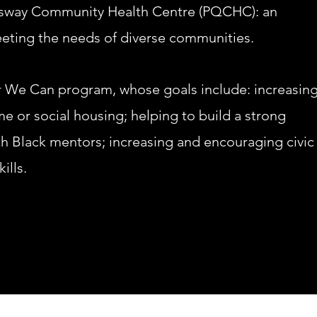
sway Community Health Centre (PQCHC): an
eeting the needs of diverse commun
ities.
We Can program, whose goals include: increasing
me or social housing; helping to build a strong
th Black mentors; increasing and encouraging civic
ills.