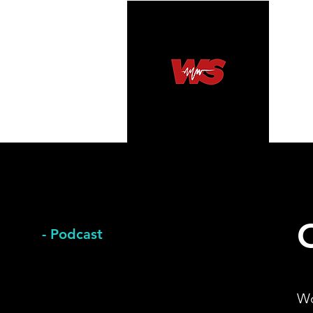
- Podcast
​W