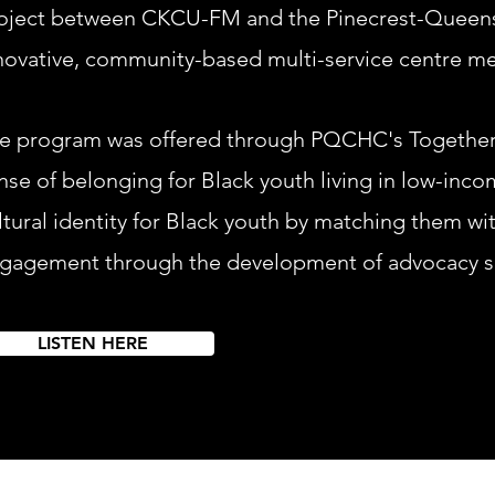
oject between C
KCU-FM and the Pinecrest-Queen
novative, community-based multi-service centre m
e program was offered through PQCHC's Together 
nse of belonging for Black youth living in low-inco
ltural identity for Black youth by matching them wi
gagement through the development of advocacy sk
LISTEN HERE