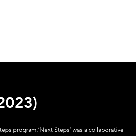
Home
Projects
About
2023)
teps program.‘Next Steps’ was a collaborative